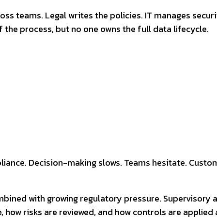
cross teams. Legal writes the policies. IT manages sec
the process, but no one owns the full data lifecycle.
liance. Decision-making slows. Teams hesitate. Custome
combined with growing regulatory pressure. Supervisory 
, how risks are reviewed, and how controls are applied