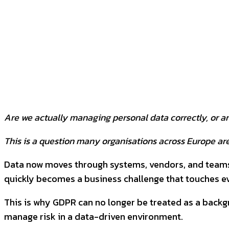
SHARE
Facebook
Twitter
P
Are we actually managing personal data correctly, or a
This is a question many organisations across Europe are
Data now moves through systems, vendors, and teams ev
quickly becomes a business challenge that touches 
This is why GDPR can no longer be treated as a backgr
manage risk in a data-driven environment.