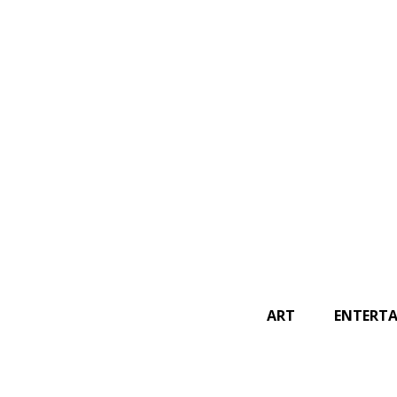
SEARCH
ART
ENTERT