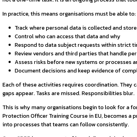
In practice, this means organisations must be able to:
Track where personal data is collected and stor
Control who can access that data and why
Respond to data subject requests within strict t
Review vendors and third parties that handle pe
Assess risks before new systems or processes a
Document decisions and keep evidence of comp
Each of these activities requires coordination. They
gaps appear. Tasks are missed. Responsibilities blur.
This is why many organisations begin to look for a fo
Protection Officer Training Course in EU, becomes a pr
into processes that teams can follow consistently.