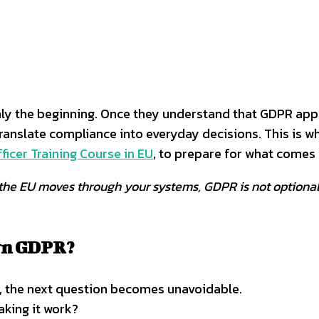
only the beginning. Once they understand that GDPR app
ranslate compliance into everyday decisions. This is 
ficer Training Course in EU
, to prepare for what comes 
om the EU moves through your systems, GDPR is not optiona
own GDPR?
m, the next question becomes unavoidable.
aking it work?