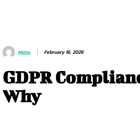
February 16, 2026
Millie
GDPR Compliance
Why