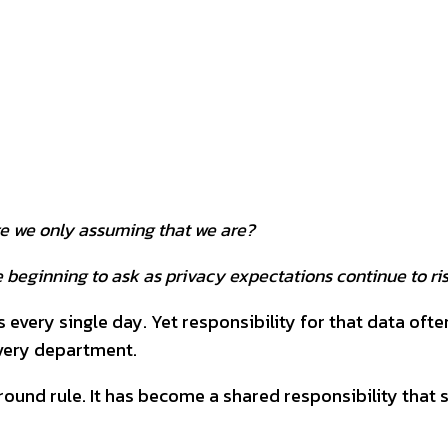
interest
WhatsApp
re we only assuming that we are?
 beginning to ask as privacy expectations continue to ri
ery single day. Yet responsibility for that data often
every department.
ound rule. It has become a shared responsibility that 