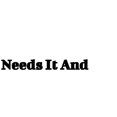
Needs It And