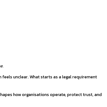
se.
 feels unclear. What starts as a legal requirement
shapes how organisations operate, protect trust, and