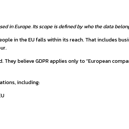
ed in Europe. Its scope is defined by who the data belong
ple in the EU falls within its reach. That includes bus
ur.
. They believe GDPR applies only to “European companies
ations, including:
EU