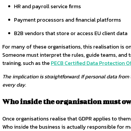
HR and payroll service firms
Payment processors and financial platforms
B2B vendors that store or access EU client data
For many of these organisations, this realisation is 
Someone must interpret the rules, guide teams, and t
training, such as the
PECB Certified Data Protection Of
The implication is straightforward. If personal data fr
every day.
Who inside the organisation must 
Once organisations realise that GDPR applies to the
Who inside the business is actually responsible for m