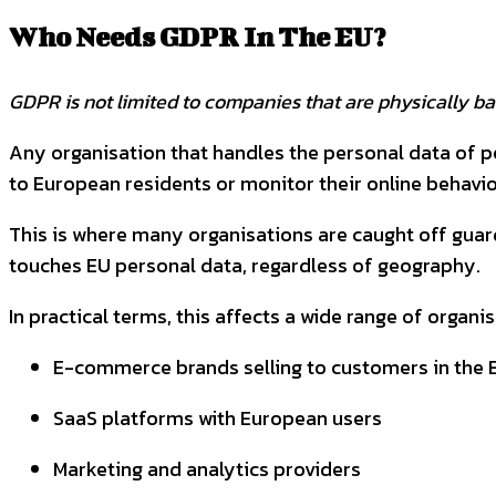
Who Needs GDPR In The EU?
GDPR is not limited to companies that are physically bas
Any organisation that handles the personal data of peo
to European residents or monitor their online behavio
This is where many organisations are caught off guard
touches EU personal data, regardless of geography.
In practical terms, this affects a wide range of organis
E-commerce brands selling to customers in the 
SaaS platforms with European users
Marketing and analytics providers