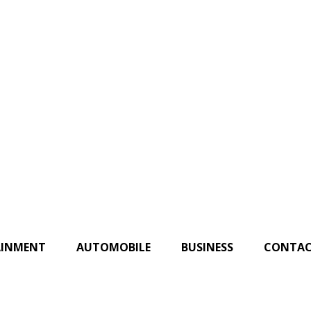
AINMENT
AUTOMOBILE
BUSINESS
CONTAC