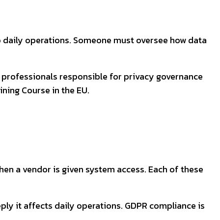
to daily operations. Someone must oversee how data
hy professionals responsible for privacy governance
ning Course in the EU.
hen a vendor is given system access. Each of these
ly it affects daily operations. GDPR compliance is