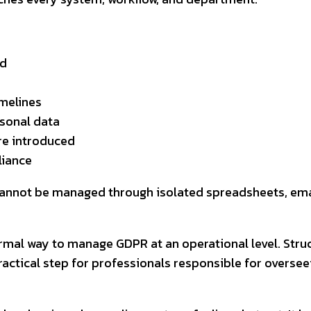
ed
imelines
rsonal data
re introduced
liance
 cannot be managed through isolated spreadsheets, emai
rmal way to manage GDPR at an operational level. Struc
actical step for professionals responsible for overseein