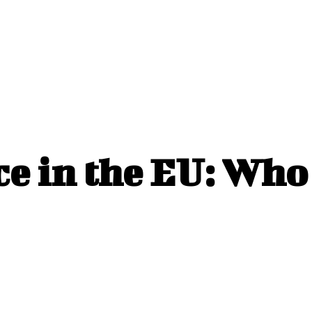
 in the EU: Who 