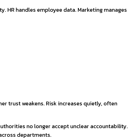
urity. HR handles employee data. Marketing manages
r trust weakens. Risk increases quietly, often
authorities no longer accept unclear accountability.
 across departments.