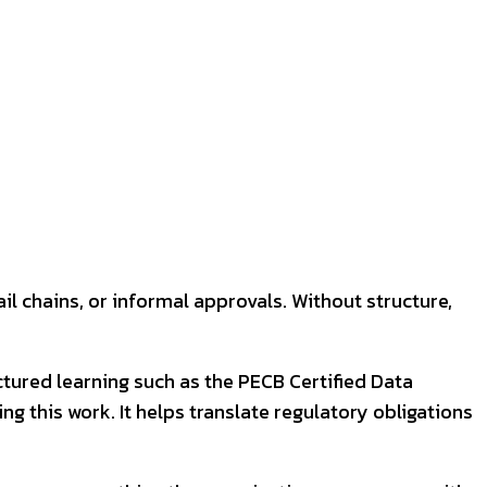
l chains, or informal approvals. Without structure,
tured learning such as the PECB Certified Data
g this work. It helps translate regulatory obligations