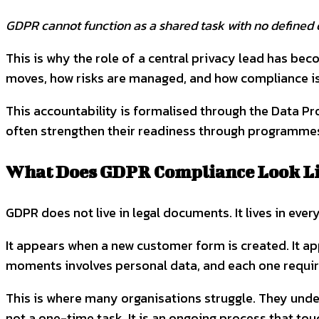
GDPR cannot function as a shared task with no defined 
This is why the role of a central privacy lead has b
moves, how risks are managed, and how compliance i
This accountability is formalised through the Data Pr
often strengthen their readiness through programmes s
What Does GDPR Compliance Look Lik
GDPR does not live in legal documents. It lives in ever
It appears when a new customer form is created. It a
moments involves personal data, and each one require
This is where many organisations struggle. They unde
not a one-time task. It is an ongoing process that to