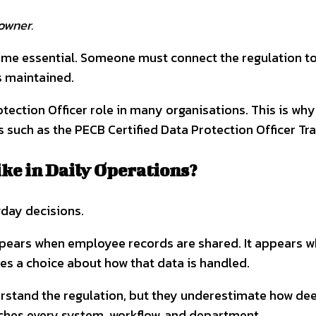
owner.
ecome essential. Someone must connect the regulation 
s maintained.
otection Officer role in many organisations. This is w
uch as the PECB Certified Data Protection Officer Trai
e in Daily Operations?
yday decisions.
ppears when employee records are shared. It appears w
s a choice about how that data is handled.
rstand the regulation, but they underestimate how deep
uches every system, workflow, and department.