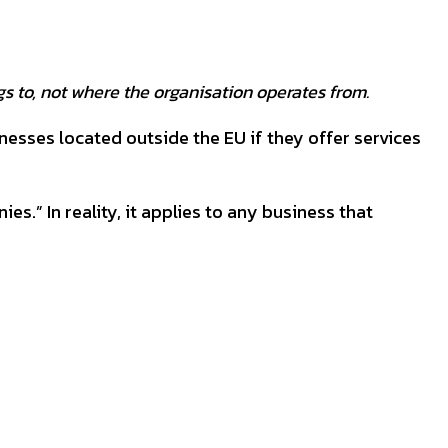
s to, not where the organisation operates from.
inesses located outside the EU if they offer services
.” In reality, it applies to any business that