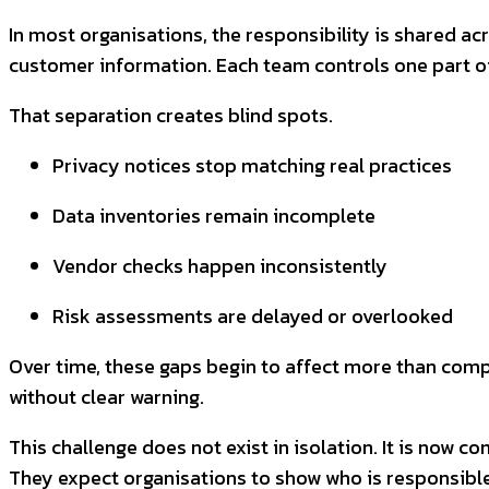
In most organisations, the responsibility is shared a
customer information. Each team controls one part of 
That separation creates blind spots.
Privacy notices stop matching real practices
Data inventories remain incomplete
Vendor checks happen inconsistently
Risk assessments are delayed or overlooked
Over time, these gaps begin to affect more than comp
without clear warning.
This challenge does not exist in isolation. It is now 
They expect organisations to show who is responsible