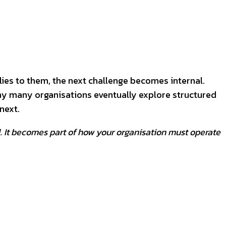
lies to them, the next challenge becomes internal.
why many organisations eventually explore structured
next.
l. It becomes part of how your organisation must operate