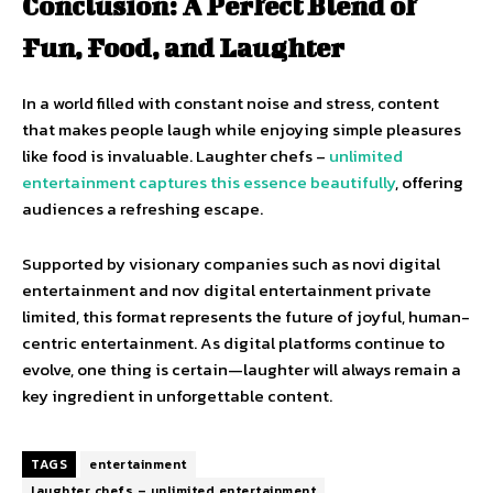
Conclusion: A Perfect Blend of
Fun, Food, and Laughter
In a world filled with constant noise and stress, content
that makes people laugh while enjoying simple pleasures
like food is invaluable. Laughter chefs –
unlimited
entertainment captures this essence beautifully
, offering
audiences a refreshing escape.
Supported by visionary companies such as novi digital
entertainment and nov digital entertainment private
limited, this format represents the future of joyful, human-
centric entertainment. As digital platforms continue to
evolve, one thing is certain—laughter will always remain a
key ingredient in unforgettable content.
TAGS
entertainment
laughter chefs – unlimited entertainment