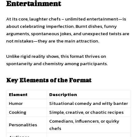
Entertainment
At its core, laughter chefs – unlimited entertainment—is
about celebrating imperfection. Burnt dishes, funny
arguments, spontaneous jokes, and unexpected twists are
not mistakes—they are the main attraction.
Unlike rigid reality shows, this format thrives on
spontaneity and chemistry among participants.
Key Elements of the Format
Element
Description
Humor
Situational comedy and witty banter
Cooking
Simple, creative, or chaotic recipes
Comedians, influencers, or quirky
Personalities
chefs