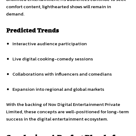
comfort content, lighthearted shows will remain in
demand.
Predicted Trends
Interactive audience participation
Live digital cooking-comedy sessions
Collaborations with influencers and comedians
Expansion into regional and global markets
With the backing of Nov Digital Entertainment Private
Limited, these concepts are well-positioned for long-term
success in the digital entertainment ecosystem.