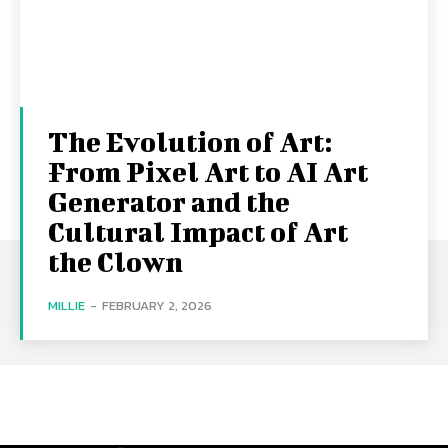
The Evolution of Art:
From Pixel Art to AI Art
Generator and the
Cultural Impact of Art
the Clown
MILLIE
-
FEBRUARY 2, 2026