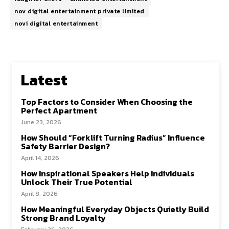
nov digital entertainment private limited
novi digital entertainment
Latest
Top Factors to Consider When Choosing the
Perfect Apartment
June 23, 2026
How Should “Forklift Turning Radius” Influence
Safety Barrier Design?
April 14, 2026
How Inspirational Speakers Help Individuals
Unlock Their True Potential
April 8, 2026
How Meaningful Everyday Objects Quietly Build
Strong Brand Loyalty