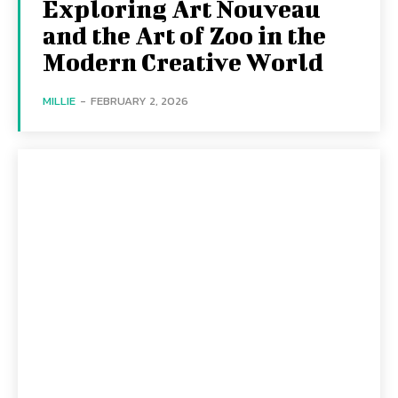
Exploring Art Nouveau
and the Art of Zoo in the
Modern Creative World
MILLIE
-
FEBRUARY 2, 2026