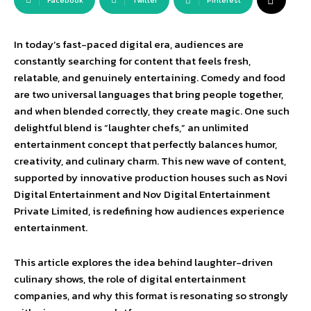
Facebook
Twitter
Pinterest
In today’s fast-paced digital era, audiences are
constantly searching for content that feels fresh,
relatable, and genuinely entertaining. Comedy and food
are two universal languages that bring people together,
and when blended correctly, they create magic. One such
delightful blend is “laughter chefs,” an unlimited
entertainment concept that perfectly balances humor,
creativity, and culinary charm. This new wave of content,
supported by innovative production houses such as Novi
Digital Entertainment and Nov Digital Entertainment
Private Limited, is redefining how audiences experience
entertainment.
This article explores the idea behind laughter-driven
culinary shows, the role of digital entertainment
companies, and why this format is resonating so strongly