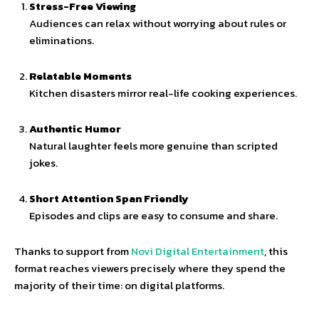
Stress-Free Viewing
Audiences can relax without worrying about rules or
eliminations.
Relatable Moments
Kitchen disasters mirror real-life cooking experiences.
Authentic Humor
Natural laughter feels more genuine than scripted
jokes.
Short Attention Span Friendly
Episodes and clips are easy to consume and share.
Thanks to support from
Novi Digital Entertainment
, this
format reaches viewers precisely where they spend the
majority of their time: on digital platforms.