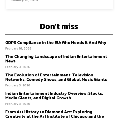
February 26, 2026
Don't miss
GDPR Compliance in the EU: Who Needs It And Why
February 16, 2026
The Changing Landscape of Indian Entertainment
News
February 3, 2026
The Evolution of Entertainment: Television
Networks, Comedy Shows, and Global Music Giants
February 3, 2026
Indian Entertainment Industry Overview: Stocks,
Media Giants, and Digital Growth
February 3, 2026
From Art History to Diamond Art: Exploring
Creativity at the Art Institute of Chicago and the