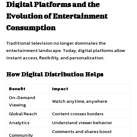
Digital Platforms and the
Evolution of Entertainment
Consumption
Traditional television no longer dominates the
entertainment landscape. Today, digital platforms allow
instant access, flexibility, and personalization.
How Digital Distribution Helps
Benefit
Impact
On-Demand
Watch anytime, anywhere
Viewing
Global Reach
Content crosses borders
Analytics
Understand viewer behavior
Comments and shares boost
Community