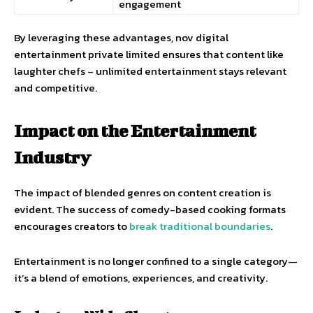
engagement
By leveraging these advantages, nov digital
entertainment private limited ensures that content like
laughter chefs – unlimited entertainment stays relevant
and competitive.
Impact on the Entertainment
Industry
The impact of blended genres on content creation is
evident. The success of comedy-based cooking formats
encourages creators to
break traditional boundaries
.
Entertainment is no longer confined to a single category—
it’s a blend of emotions, experiences, and creativity.