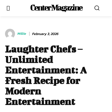
Center Magazine
Millie
February 3, 2026
Laughter Chefs –
Unlimited
Entertainment: A
Fresh Recipe for
Modern
Entertainment