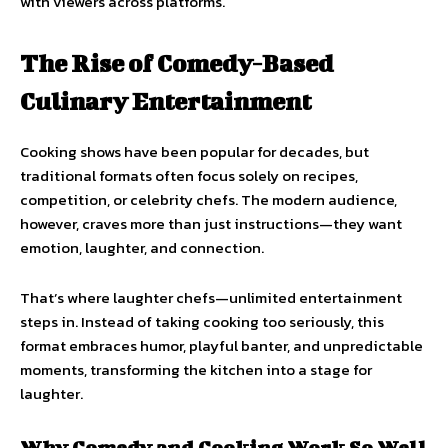
with viewers across platforms.
The Rise of Comedy-Based
Culinary Entertainment
Cooking shows have been popular for decades, but
traditional formats often focus solely on recipes,
competition, or celebrity chefs. The modern audience,
however, craves more than just instructions—they want
emotion, laughter, and connection.
That’s where laughter chefs—unlimited entertainment
steps in. Instead of taking cooking too seriously, this
format embraces humor, playful banter, and unpredictable
moments, transforming the kitchen into a stage for
laughter.
Why Comedy and Cooking Work So Well