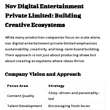
Nov Digital Entertainment
Private Limited: Building
Creative Ecosystems
While many production companies focus on scale alone,
nov digital entertainment private limited emphasizes
sustainability, creativity, and long-term brand building.
Their approach is not just about producing shows but
about creating ecosystems where ideas thrive.
Company Vision and Approach
Focus Area
Strategy
Story-driven and personality-
Content Quality
led
Talent Development
Encouraging fresh faces