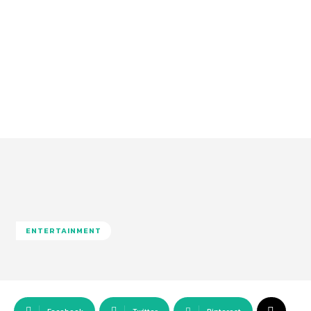
ENTERTAINMENT