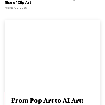
Rise of Clip Art
February 2, 2026
From Pop Art to AI Art: