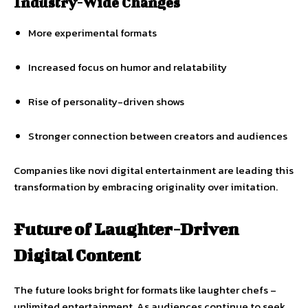
Industry-Wide Changes
More experimental formats
Increased focus on humor and relatability
Rise of personality-driven shows
Stronger connection between creators and audiences
Companies like novi digital entertainment are leading this
transformation by embracing originality over imitation.
Future of Laughter-Driven
Digital Content
The future looks bright for formats like laughter chefs –
unlimited entertainment. As audiences continue to seek