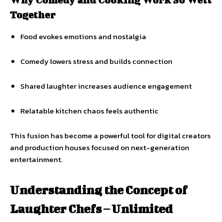
Together
Food evokes emotions and nostalgia
Comedy lowers stress and builds connection
Shared laughter increases audience engagement
Relatable kitchen chaos feels authentic
This fusion has become a powerful tool for digital creators
and production houses focused on next-generation
entertainment.
Understanding the Concept of
Laughter Chefs – Unlimited