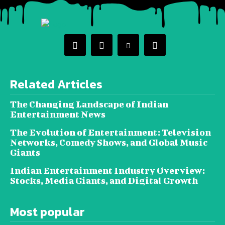
Related Articles
The Changing Landscape of Indian
Entertainment News
The Evolution of Entertainment: Television
Networks, Comedy Shows, and Global Music
Giants
Indian Entertainment Industry Overview:
Stocks, Media Giants, and Digital Growth
Most popular