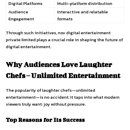
Digital Platforms
Multi-platform distribution
Audience
Interactive and relatable
Engagement
formats
Through such initiatives, nov digital entertainment
private limited plays a crucial role in shaping the future of
digital entertainment.
Why Audiences Love Laughter
Chefs – Unlimited Entertainment
The popularity of laughter chefs—unlimited
entertainment—is no accident. It taps into what modern
viewers truly want: joy without pressure.
Top Reasons for Its Success