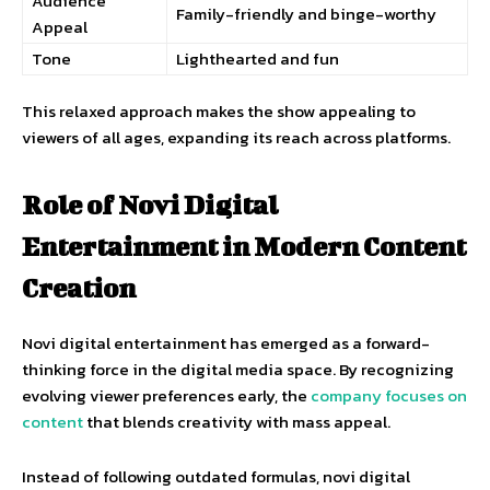
Audience
Family-friendly and binge-worthy
Appeal
Tone
Lighthearted and fun
This relaxed approach makes the show appealing to
viewers of all ages, expanding its reach across platforms.
Role of Novi Digital
Entertainment in Modern Content
Creation
Novi digital entertainment has emerged as a forward-
thinking force in the digital media space. By recognizing
evolving viewer preferences early, the
company focuses on
content
that blends creativity with mass appeal.
Instead of following outdated formulas, novi digital