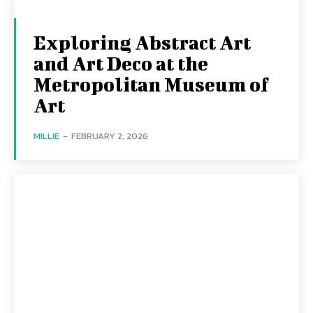
Exploring Abstract Art
and Art Deco at the
Metropolitan Museum of
Art
MILLIE
-
FEBRUARY 2, 2026