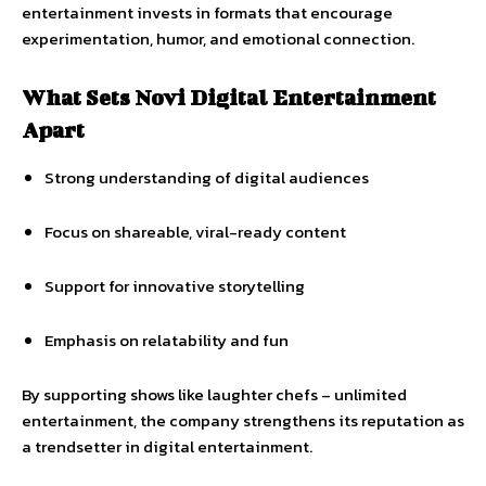
entertainment invests in formats that encourage
experimentation, humor, and emotional connection.
What Sets Novi Digital Entertainment
Apart
Strong understanding of digital audiences
Focus on shareable, viral-ready content
Support for innovative storytelling
Emphasis on relatability and fun
By supporting shows like laughter chefs – unlimited
entertainment, the company strengthens its reputation as
a trendsetter in digital entertainment.