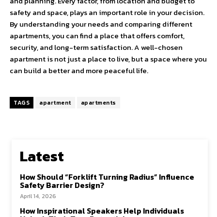
and planning. Every factor, from location and budget to
safety and space, plays an important role in your decision.
By understanding your needs and comparing different
apartments, you can find a place that offers comfort,
security, and long-term satisfaction. A well-chosen
apartment is not just a place to live, but a space where you
can build a better and more peaceful life.
TAGS
apartment
apartments
Latest
How Should “Forklift Turning Radius” Influence
Safety Barrier Design?
April 14, 2026
How Inspirational Speakers Help Individuals