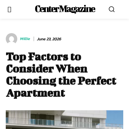
Center Magazine
Millie
June 23, 2026
Top Factors to
Consider When
Choosing the Perfect
Apartment