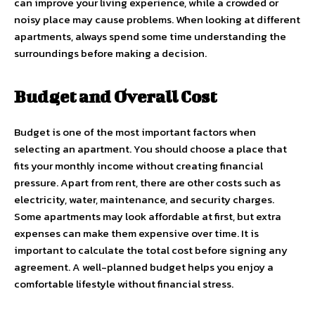
can improve your living experience, while a crowded or
noisy place may cause problems. When looking at different
apartments, always spend some time understanding the
surroundings before making a decision.
Budget and Overall Cost
Budget is one of the most important factors when
selecting an apartment. You should choose a place that
fits your monthly income without creating financial
pressure. Apart from rent, there are other costs such as
electricity, water, maintenance, and security charges.
Some apartments may look affordable at first, but extra
expenses can make them expensive over time. It is
important to calculate the total cost before signing any
agreement. A well-planned budget helps you enjoy a
comfortable lifestyle without financial stress.