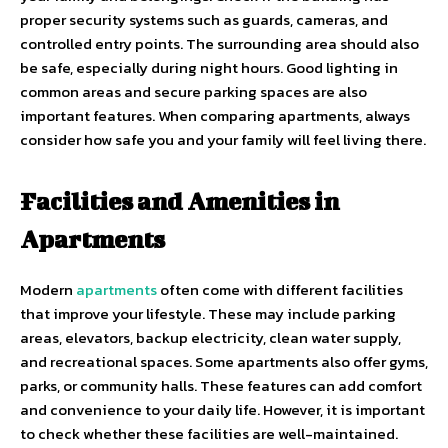
proper security systems such as guards, cameras, and
controlled entry points. The surrounding area should also
be safe, especially during night hours. Good lighting in
common areas and secure parking spaces are also
important features. When comparing apartments, always
consider how safe you and your family will feel living there.
Facilities and Amenities in
Apartments
Modern
apartments
often come with different facilities
that improve your lifestyle. These may include parking
areas, elevators, backup electricity, clean water supply,
and recreational spaces. Some apartments also offer gyms,
parks, or community halls. These features can add comfort
and convenience to your daily life. However, it is important
to check whether these facilities are well-maintained.