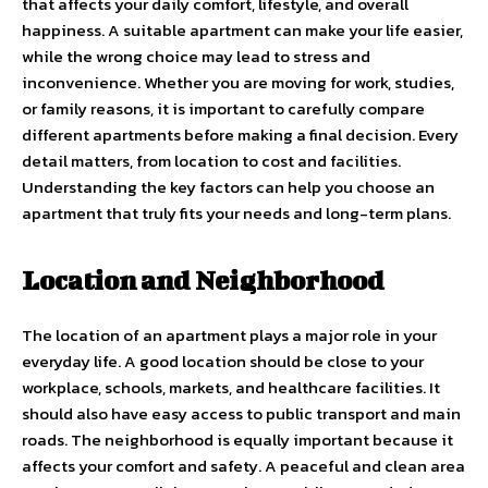
that affects your daily comfort, lifestyle, and overall
happiness. A suitable apartment can make your life easier,
while the wrong choice may lead to stress and
inconvenience. Whether you are moving for work, studies,
or family reasons, it is important to carefully compare
different apartments before making a final decision. Every
detail matters, from location to cost and facilities.
Understanding the key factors can help you choose an
apartment that truly fits your needs and long-term plans.
Location and Neighborhood
The location of an apartment plays a major role in your
everyday life. A good location should be close to your
workplace, schools, markets, and healthcare facilities. It
should also have easy access to public transport and main
roads. The neighborhood is equally important because it
affects your comfort and safety. A peaceful and clean area