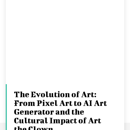
The Evolution of Art:
From Pixel Art to AI Art
Generator and the
Cultural Impact of Art
the Clown