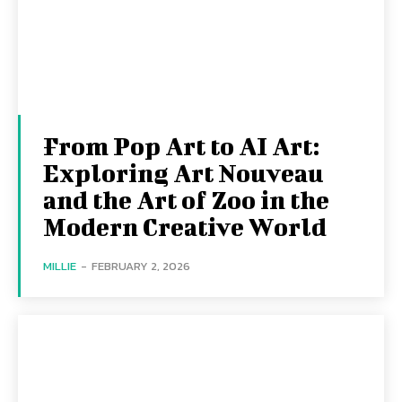
From Pop Art to AI Art:
Exploring Art Nouveau
and the Art of Zoo in the
Modern Creative World
MILLIE
-
FEBRUARY 2, 2026