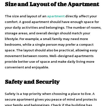
Size and Layout of the Apartment
The size and layout of an
apartment
directly affect your
comfort. A good apartment should have enough space for
your daily activities and belongings. The number of rooms,
storage areas, and overall design should match your
lifestyle. For example, a small family may need more
bedrooms, while a single person may prefer a compact
space. The layout should also be practical, allowing easy
movement between rooms. Well-designed apartments
provide better use of space and make daily living more
convenient and enjoyable.
Safety and Security
Safety is a top priority when choosing a place to live. A
secure apartment gives you peace of mind and protects
your family and belongings. Check if the building has