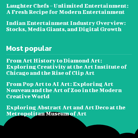
Laughter Chefs – Unlimited Entertainment:
A Fresh Recipe for Modern Entertainment
Indian Entertainment Industry Overview:
Stocks, Media Giants, and Digital Growth
Most popular
From Art History to Diamond Art:
Exploring Creativity at the Art Institute of
Chicago and the Rise of Clip Art
From Pop Art to AI Art: Exploring Art
Nouveau and the Art of Zoo in the Modern
Creative World
Exploring Abstract Art and Art Deco at the
Metropolitan Museum of Art