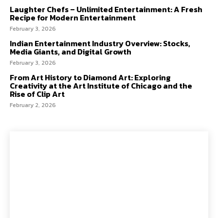
Laughter Chefs – Unlimited Entertainment: A Fresh
Recipe for Modern Entertainment
February 3, 2026
Indian Entertainment Industry Overview: Stocks,
Media Giants, and Digital Growth
February 3, 2026
From Art History to Diamond Art: Exploring
Creativity at the Art Institute of Chicago and the
Rise of Clip Art
February 2, 2026