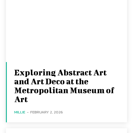
Exploring Abstract Art
and Art Deco at the
Metropolitan Museum of
Art
MILLIE
-
FEBRUARY 2, 2026