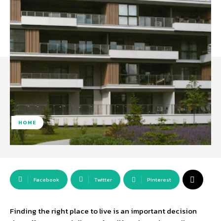
HOME
Facebook
Twitter
Pinterest
Finding the right place to live is an important decision