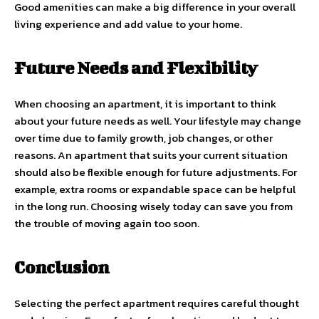
Good amenities can make a big difference in your overall
living experience and add value to your home.
Future Needs and Flexibility
When choosing an apartment, it is important to think
about your future needs as well. Your lifestyle may change
over time due to family growth, job changes, or other
reasons. An apartment that suits your current situation
should also be flexible enough for future adjustments. For
example, extra rooms or expandable space can be helpful
in the long run. Choosing wisely today can save you from
the trouble of moving again too soon.
Conclusion
Selecting the perfect apartment requires careful thought