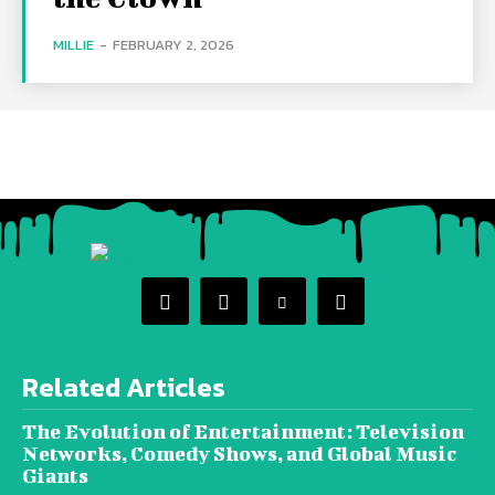
MILLIE
-
FEBRUARY 2, 2026
Related Articles
The Evolution of Entertainment: Television
Networks, Comedy Shows, and Global Music
Giants