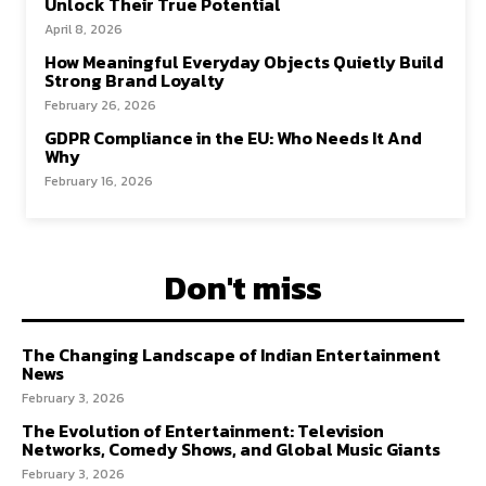
Unlock Their True Potential
April 8, 2026
How Meaningful Everyday Objects Quietly Build
Strong Brand Loyalty
February 26, 2026
GDPR Compliance in the EU: Who Needs It And
Why
February 16, 2026
Don't miss
The Changing Landscape of Indian Entertainment
News
February 3, 2026
The Evolution of Entertainment: Television
Networks, Comedy Shows, and Global Music Giants
February 3, 2026