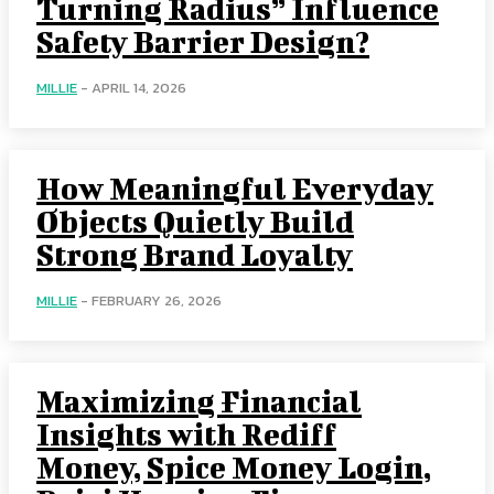
Turning Radius” Influence
Safety Barrier Design?
MILLIE
-
APRIL 14, 2026
How Meaningful Everyday
Objects Quietly Build
Strong Brand Loyalty
MILLIE
-
FEBRUARY 26, 2026
Maximizing Financial
Insights with Rediff
Money, Spice Money Login,