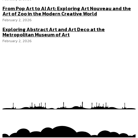
From Pop Art to AI Art: Exploring Art Nouveau and the
Art of Zoo in the Modern Creative World
February 2, 2026
Exploring Abstract Art and Art Deco at the
Metropolitan Museum of Art
February 2, 2026