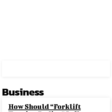
Center Magazine
Business
How Should “Forklift