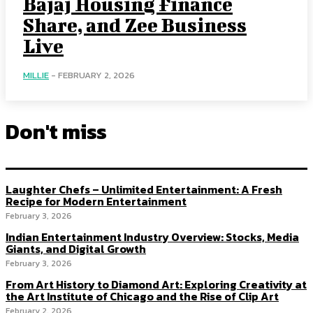
Bajaj Housing Finance
Share, and Zee Business
Live
MILLIE
-
FEBRUARY 2, 2026
Don't miss
Laughter Chefs – Unlimited Entertainment: A Fresh
Recipe for Modern Entertainment
February 3, 2026
Indian Entertainment Industry Overview: Stocks, Media
Giants, and Digital Growth
February 3, 2026
From Art History to Diamond Art: Exploring Creativity at
the Art Institute of Chicago and the Rise of Clip Art
February 2, 2026