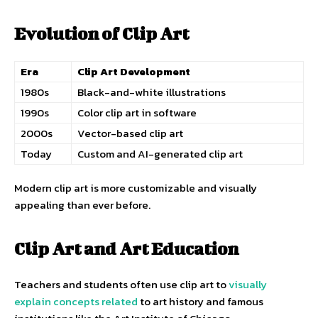
Evolution of Clip Art
Era
Clip Art Development
1980s
Black-and-white illustrations
1990s
Color clip art in software
2000s
Vector-based clip art
Today
Custom and AI-generated clip art
Modern clip art is more customizable and visually
appealing than ever before.
Clip Art and Art Education
Teachers and students often use clip art to
visually
explain concepts related
to art history and famous