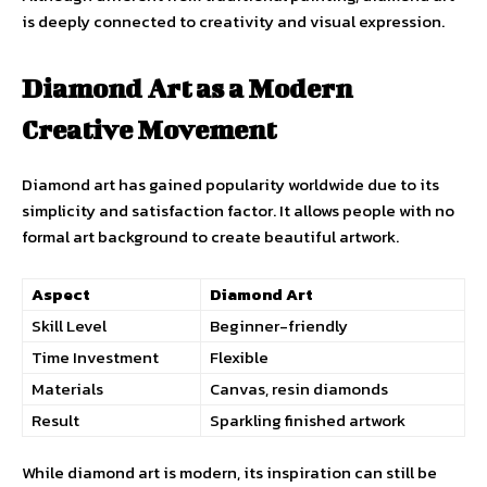
is deeply connected to creativity and visual expression.
Diamond Art as a Modern
Creative Movement
Diamond art has gained popularity worldwide due to its
simplicity and satisfaction factor. It allows people with no
formal art background to create beautiful artwork.
Aspect
Diamond Art
Skill Level
Beginner-friendly
Time Investment
Flexible
Materials
Canvas, resin diamonds
Result
Sparkling finished artwork
While diamond art is modern, its inspiration can still be