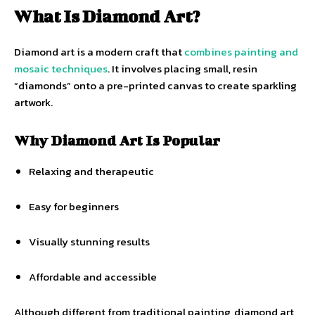
What Is Diamond Art?
Diamond art is a modern craft that
combines painting and
mosaic techniques
. It involves placing small, resin
“diamonds” onto a pre-printed canvas to create sparkling
artwork.
Why Diamond Art Is Popular
Relaxing and therapeutic
Easy for beginners
Visually stunning results
Affordable and accessible
Although different from traditional painting, diamond art