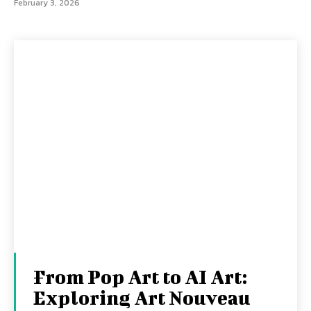
February 3, 2026
From Pop Art to AI Art:
Exploring Art Nouveau