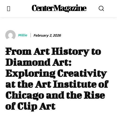
Center Magazine
Millie
February 2, 2026
From Art History to
Diamond Art:
Exploring Creativity
at the Art Institute of
Chicago and the Rise
of Clip Art