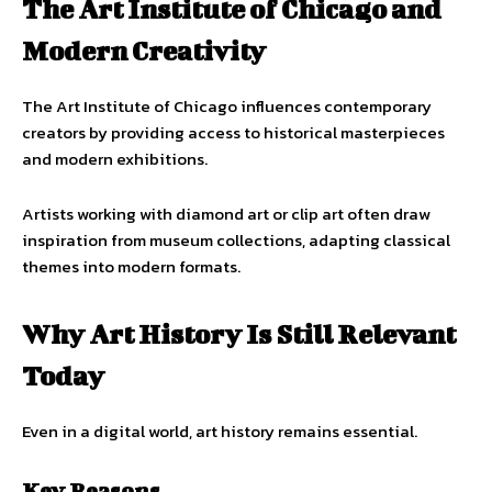
The Art Institute of Chicago and
Modern Creativity
The Art Institute of Chicago influences contemporary
creators by providing access to historical masterpieces
and modern exhibitions.
Artists working with diamond art or clip art often draw
inspiration from museum collections, adapting classical
themes into modern formats.
Why Art History Is Still Relevant
Today
Even in a digital world, art history remains essential.
Key Reasons