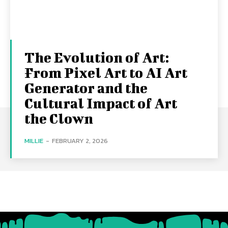
The Evolution of Art:
From Pixel Art to AI Art
Generator and the
Cultural Impact of Art
the Clown
MILLIE
-
FEBRUARY 2, 2026