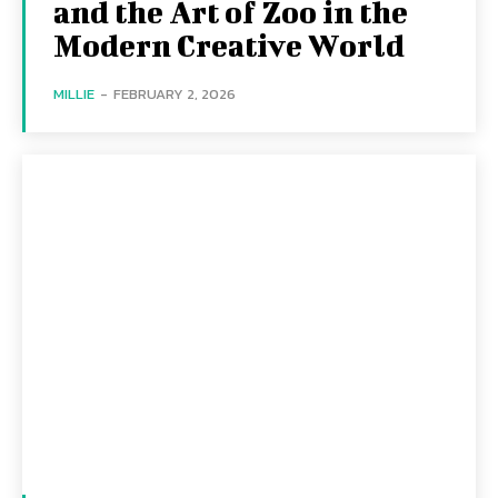
and the Art of Zoo in the
Modern Creative World
MILLIE
-
FEBRUARY 2, 2026