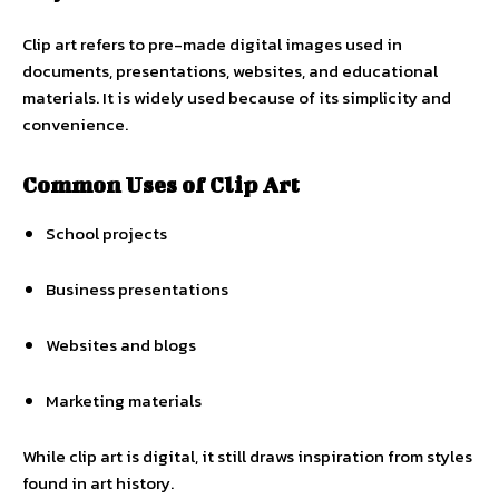
Clip art refers to pre-made digital images used in
documents, presentations, websites, and educational
materials. It is widely used because of its simplicity and
convenience.
Common Uses of Clip Art
School projects
Business presentations
Websites and blogs
Marketing materials
While clip art is digital, it still draws inspiration from styles
found in art history.