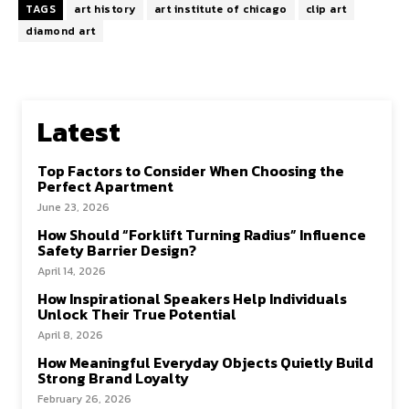
TAGS
art history
art institute of chicago
clip art
diamond art
Latest
Top Factors to Consider When Choosing the
Perfect Apartment
June 23, 2026
How Should “Forklift Turning Radius” Influence
Safety Barrier Design?
April 14, 2026
How Inspirational Speakers Help Individuals
Unlock Their True Potential
April 8, 2026
How Meaningful Everyday Objects Quietly Build
Strong Brand Loyalty
February 26, 2026