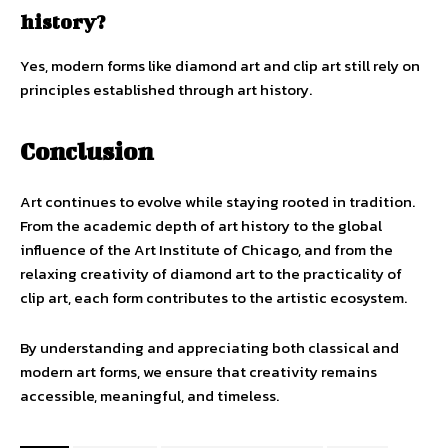
history?
Yes, modern forms like diamond art and clip art still rely on
principles established through art history.
Conclusion
Art continues to evolve while staying rooted in tradition.
From the academic depth of art history to the global
influence of the Art Institute of Chicago, and from the
relaxing creativity of diamond art to the practicality of
clip art, each form contributes to the artistic ecosystem.
By understanding and appreciating both classical and
modern art forms, we ensure that creativity remains
accessible, meaningful, and timeless.