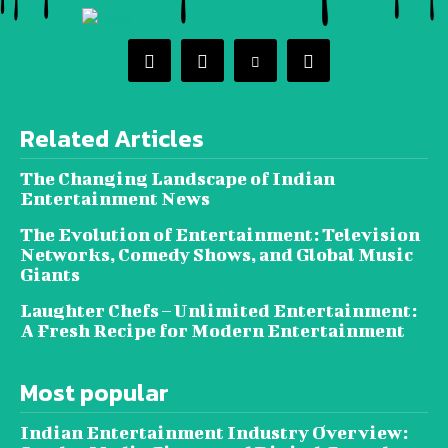
Related Articles
The Changing Landscape of Indian
Entertainment News
The Evolution of Entertainment: Television
Networks, Comedy Shows, and Global Music
Giants
Laughter Chefs – Unlimited Entertainment:
A Fresh Recipe for Modern Entertainment
Most popular
Indian Entertainment Industry Overview: