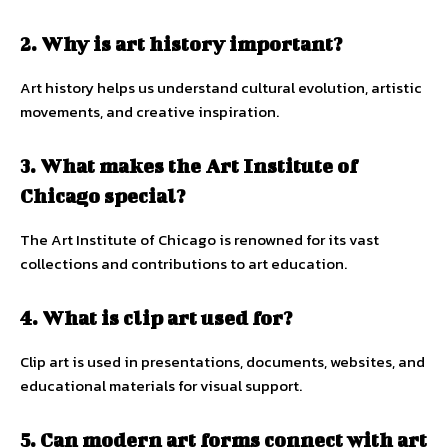
2. Why is art history important?
Art history helps us understand cultural evolution, artistic
movements, and creative inspiration.
3. What makes the Art Institute of
Chicago special?
The Art Institute of Chicago is renowned for its vast
collections and contributions to art education.
4. What is clip art used for?
Clip art is used in presentations, documents, websites, and
educational materials for visual support.
5. Can modern art forms connect with art