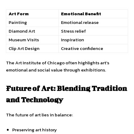
Art Form
Emotional Benefit
Painting
Emotional release
Diamond Art
Stress relief
Museum Visits
Inspiration
Clip Art Design
Creative confidence
The Art Institute of Chicago often highlights art’s
emotional and social value through exhibitions.
Future of Art: Blending Tradition
and Technology
The future of art lies in balance:
Preserving art history