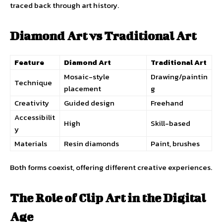
traced back through art history.
Diamond Art vs Traditional Art
Feature
Diamond Art
Traditional Art
Mosaic-style
Drawing/paintin
Technique
placement
g
Creativity
Guided design
Freehand
Accessibilit
High
Skill-based
y
Materials
Resin diamonds
Paint, brushes
Both forms coexist, offering different creative experiences.
The Role of Clip Art in the Digital
Age