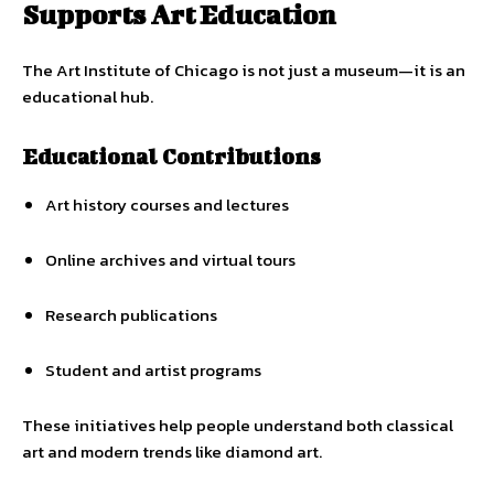
Supports Art Education
The Art Institute of Chicago is not just a museum—it is an
educational hub.
Educational Contributions
Art history courses and lectures
Online archives and virtual tours
Research publications
Student and artist programs
These initiatives help people understand both classical
art and modern trends like diamond art.