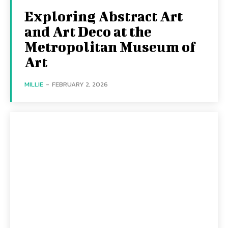
Exploring Abstract Art
and Art Deco at the
Metropolitan Museum of
Art
MILLIE
-
FEBRUARY 2, 2026