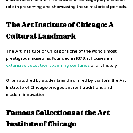
role in preserving and showcasing these historical periods.
The Art Institute of Chicago: A
Cultural Landmark
The Art Institute of Chicago is one of the world’s most
prestigious museums. Founded in 1879, it houses an
extensive collection spanning centuries
of art history.
Often studied by students and admired by visitors, the Art
Institute of Chicago bridges ancient traditions and
modern innovation.
Famous Collections at the Art
Institute of Chicago