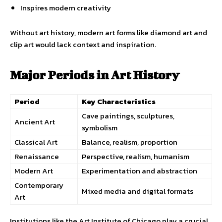
Inspires modern creativity
Without art history, modern art forms like diamond art and
clip art would lack context and inspiration.
Major Periods in Art History
Period
Key Characteristics
Cave paintings, sculptures,
Ancient Art
symbolism
Classical Art
Balance, realism, proportion
Renaissance
Perspective, realism, humanism
Modern Art
Experimentation and abstraction
Contemporary
Mixed media and digital formats
Art
Institutions like the Art Institute of Chicago play a crucial