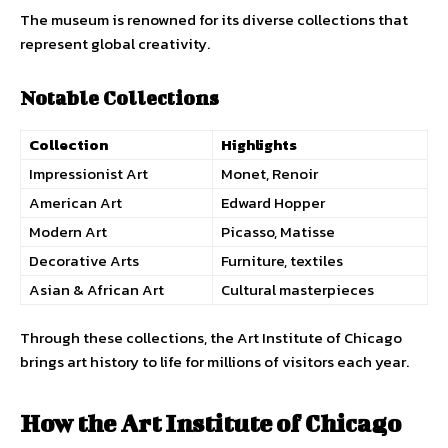
The museum is renowned for its diverse collections that
represent global creativity.
Notable Collections
Collection
Highlights
Impressionist Art
Monet, Renoir
American Art
Edward Hopper
Modern Art
Picasso, Matisse
Decorative Arts
Furniture, textiles
Asian & African Art
Cultural masterpieces
Through these collections, the Art Institute of Chicago
brings art history to life for millions of visitors each year.
How the Art Institute of Chicago