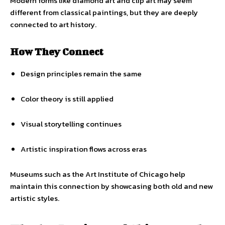
Modern forms like diamond art and clip art may seem
different from classical paintings, but they are deeply
connected to art history.
How They Connect
Design principles remain the same
Color theory is still applied
Visual storytelling continues
Artistic inspiration flows across eras
Museums such as the Art Institute of Chicago help
maintain this connection by showcasing both old and new
artistic styles.