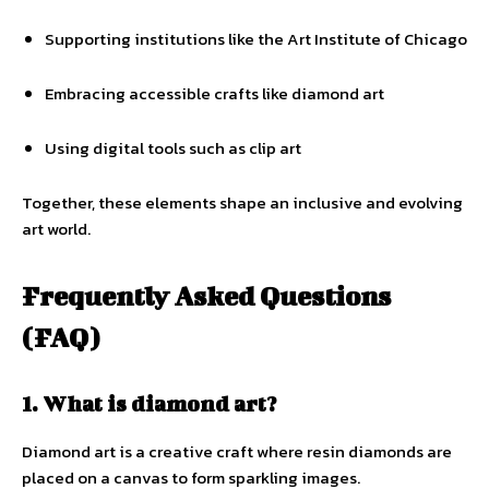
Supporting institutions like the Art Institute of Chicago
Embracing accessible crafts like diamond art
Using digital tools such as clip art
Together, these elements shape an inclusive and evolving
art world.
Frequently Asked Questions
(FAQ)
1. What is diamond art?
Diamond art is a creative craft where resin diamonds are
placed on a canvas to form sparkling images.