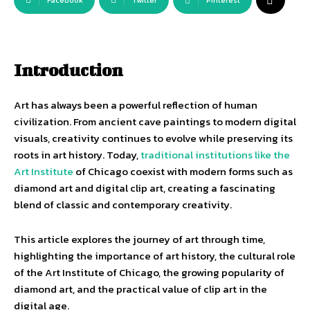
Facebook
Twitter
Pinterest
Introduction
Art has always been a powerful reflection of human
civilization. From ancient cave paintings to modern digital
visuals, creativity continues to evolve while preserving its
roots in art history. Today,
traditional institutions like the
Art Institute
of Chicago coexist with modern forms such as
diamond art and digital clip art, creating a fascinating
blend of classic and contemporary creativity.
This article explores the journey of art through time,
highlighting the importance of art history, the cultural role
of the Art Institute of Chicago, the growing popularity of
diamond art, and the practical value of clip art in the
digital age.