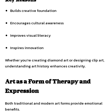
Builds creative foundation
Encourages cultural awareness
Improves visual literacy
Inspires innovation
Whether you’re creating diamond art or designing clip art,
understanding art history enhances creativity.
Art as a Form of Therapy and
Expression
Both traditional and modern art forms provide emotional
benefits.