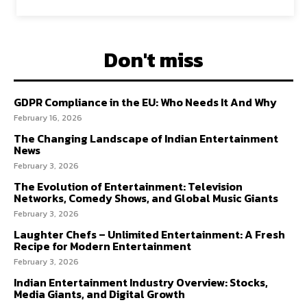
Don't miss
GDPR Compliance in the EU: Who Needs It And Why
February 16, 2026
The Changing Landscape of Indian Entertainment
News
February 3, 2026
The Evolution of Entertainment: Television
Networks, Comedy Shows, and Global Music Giants
February 3, 2026
Laughter Chefs – Unlimited Entertainment: A Fresh
Recipe for Modern Entertainment
February 3, 2026
Indian Entertainment Industry Overview: Stocks,
Media Giants, and Digital Growth