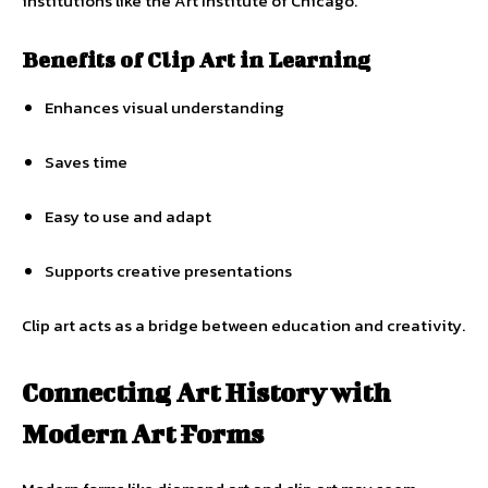
institutions like the Art Institute of Chicago.
Benefits of Clip Art in Learning
Enhances visual understanding
Saves time
Easy to use and adapt
Supports creative presentations
Clip art acts as a bridge between education and creativity.
Connecting Art History with
Modern Art Forms