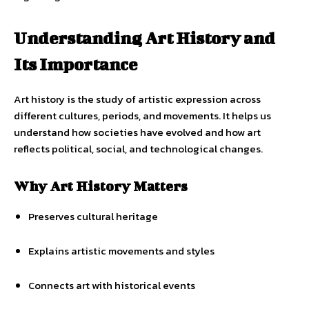
Understanding Art History and
Its Importance
Art history is the study of artistic expression across
different cultures, periods, and movements. It helps us
understand how societies have evolved and how art
reflects political, social, and technological changes.
Why Art History Matters
Preserves cultural heritage
Explains artistic movements and styles
Connects art with historical events