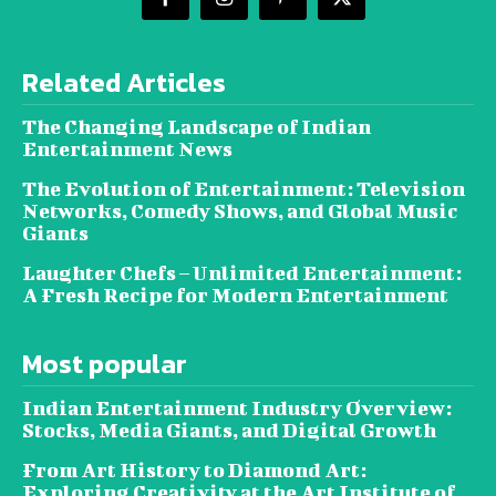
Related Articles
The Changing Landscape of Indian
Entertainment News
The Evolution of Entertainment: Television
Networks, Comedy Shows, and Global Music
Giants
Laughter Chefs – Unlimited Entertainment:
A Fresh Recipe for Modern Entertainment
Most popular
Indian Entertainment Industry Overview:
Stocks, Media Giants, and Digital Growth
From Art History to Diamond Art:
Exploring Creativity at the Art Institute of