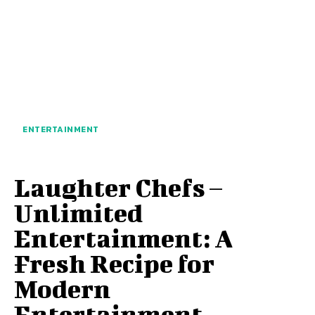
ENTERTAINMENT
Laughter Chefs –
Unlimited
Entertainment: A
Fresh Recipe for
Modern
Entertainment