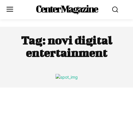
Center Magazine
Tag:
novi digital
entertainment