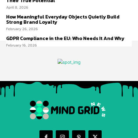
Their True Potential
April 8, 2026
How Meaningful Everyday Objects Quietly Build
Strong Brand Loyalty
February 26, 2026
GDPR Compliance in the EU: Who Needs It And Why
February 16, 2026