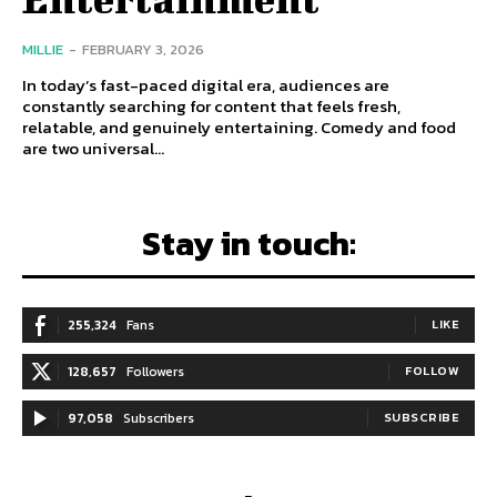
MILLIE
-
FEBRUARY 3, 2026
In today’s fast-paced digital era, audiences are
constantly searching for content that feels fresh,
relatable, and genuinely entertaining. Comedy and food
are two universal...
Stay in touch:
255,324
Fans
LIKE
128,657
Followers
FOLLOW
97,058
Subscribers
SUBSCRIBE