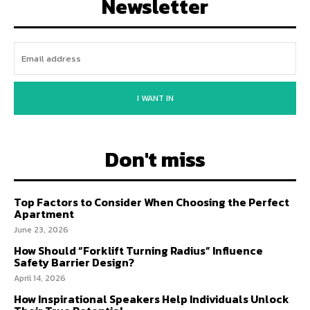
Newsletter
I WANT IN
Don't miss
Top Factors to Consider When Choosing the Perfect
Apartment
June 23, 2026
How Should “Forklift Turning Radius” Influence
Safety Barrier Design?
April 14, 2026
How Inspirational Speakers Help Individuals Unlock