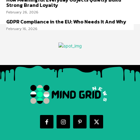
Strong Brand Loyalty
February 26, 2026
GDPR Compliance in the EU: Who Needs It And Why
February 16, 2026