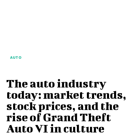
AUTO
The auto industry
today: market trends,
stock prices, and the
rise of Grand Theft
Auto VI in culture