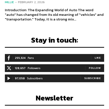
MILLIE
-
FEBRUARY 2, 2026
Introduction: The Expanding World of Auto The word
"auto" has changed from its old meaning of "vehicles" and
"transportation." Today, it is a strong mix...
Stay in touch:
255,324
Fans
LIKE
128,657
Followers
FOLLOW
97,058
Subscribers
SUBSCRIBE
Newsletter