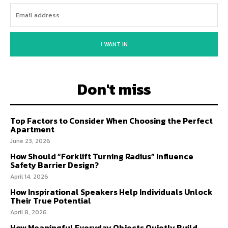
I WANT IN
Don't miss
Top Factors to Consider When Choosing the Perfect
Apartment
June 23, 2026
How Should “Forklift Turning Radius” Influence
Safety Barrier Design?
April 14, 2026
How Inspirational Speakers Help Individuals Unlock
Their True Potential
April 8, 2026
How Meaningful Everyday Objects Quietly Build