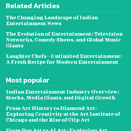
Related Articles
The Changing Landscape of Indian
Entertainment News
The Evolution of Entertainment: Television
Networks, Comedy Shows, and Global Music
Giants
Laughter Chefs – Unlimited Entertainment:
A Fresh Recipe for Modern Entertainment
Most popular
Indian Entertainment Industry Overview:
Stocks, Media Giants, and Digital Growth
From Art History to Diamond Art:
Exploring Creativity at the Art Institute of
Chicago and the Rise of Clip Art
From Pop Art to AI Art: Exploring Art