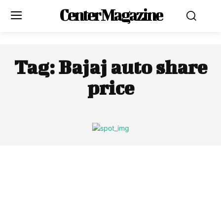
Center Magazine
Tag:
Bajaj auto share
price