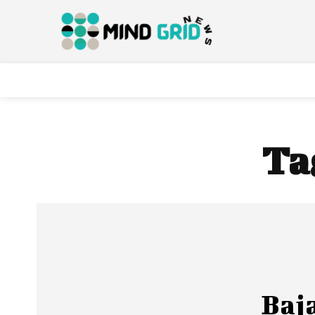
Ta
Baj