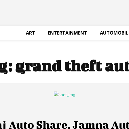
ART
ENTERTAINMENT
AUTOMOBIL
g:
grand theft aut
aj Auto Share, Jamna Au