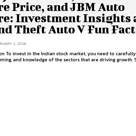
re Price, and JBM Auto
re: Investment Insights
nd Theft Auto V Fun Fact
RUARY 2, 2026
on To invest in the Indian stock market, you need to carefull
timing, and knowledge of the sectors that are driving growth. 