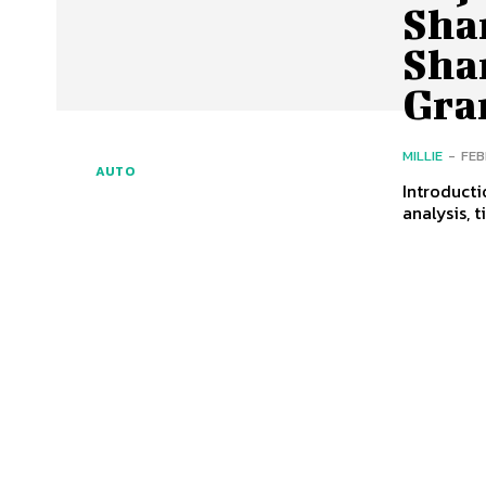
Sha
Sha
Gra
MILLIE
-
FEB
AUTO
Introducti
analysis, 