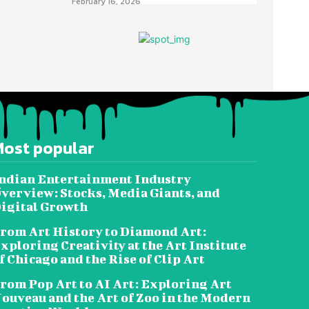
February 16, 2026
Most popular
ndian Entertainment Industry
verview: Stocks, Media Giants, and
igital Growth
rom Art History to Diamond Art:
xploring Creativity at the Art Institute
f Chicago and the Rise of Clip Art
rom Pop Art to AI Art: Exploring Art
ouveau and the Art of Zoo in the Modern