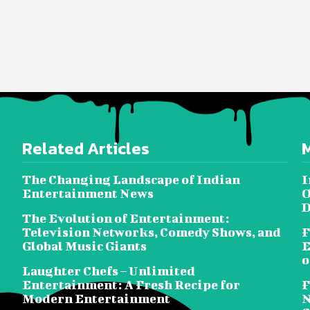
Related Articles
The Changing Landscape of Indian
I
Entertainment News
O
D
The Evolution of Entertainment:
Television Networks, Comedy Shows, and
F
Global Music Giants
E
o
Laughter Chefs – Unlimited
Entertainment: A Fresh Recipe for
F
Modern Entertainment
N