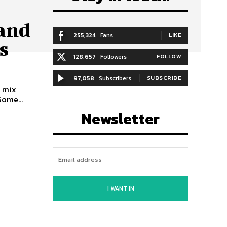
 and
255,324
Fans
LIKE
s
128,657
Followers
FOLLOW
97,058
Subscribers
SUBSCRIBE
y mix
Some...
Newsletter
I WANT IN