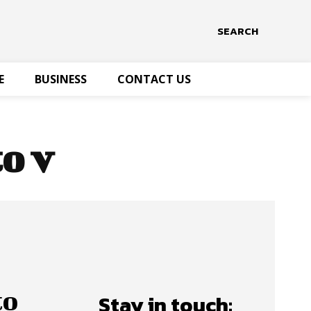
SEARCH
E
BUSINESS
CONTACT US
o v
to
Stay in touch: