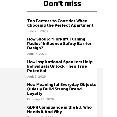
Don't miss
Top Factors to Consider When
Choosing the Perfect Apartment
June 23, 2026
How Should “Forklift Turning
Radius” Influence Safety Barrier
Design?
April 14, 2026
How Inspirational Speakers Help
Individuals Unlock Their True
Potential
April 8, 2026
How Meaningful Everyday Objects
Quietly Build Strong Brand
Loyalty
February 26, 2026
GDPR Compliance in the EU: Who
Needs It And Why