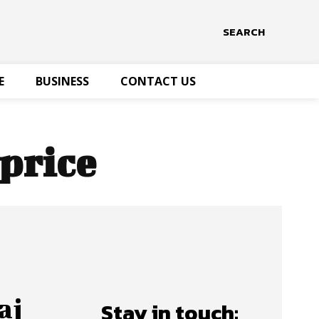
SEARCH
E
BUSINESS
CONTACT US
 price
aj
Stay in touch: