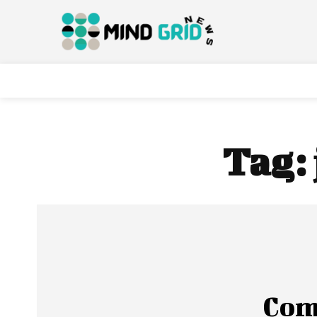
Tag:
Com