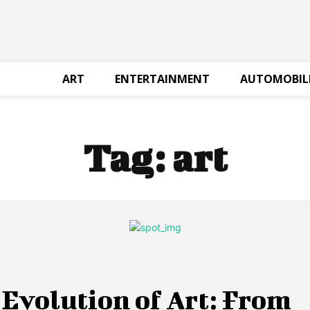
ART
ENTERTAINMENT
AUTOMOBIL
Tag:
art
Evolution of Art: From