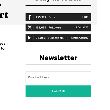
r
rt
255,324
Fans
LIKE
128,657
Followers
FOLLOW
97,058
Subscribers
SUBSCRIBE
ges in
 to
Newsletter
I WANT IN