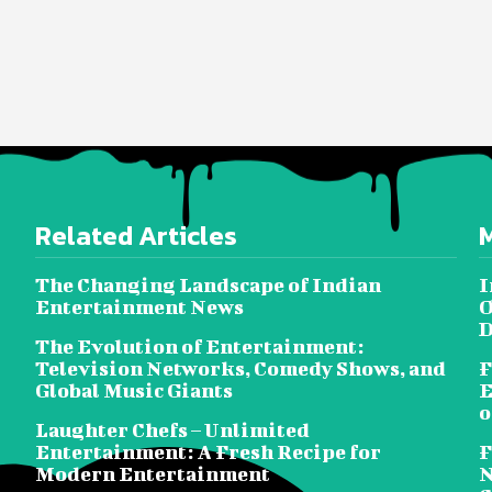
Related Articles
The Changing Landscape of Indian
I
Entertainment News
O
D
The Evolution of Entertainment:
Television Networks, Comedy Shows, and
F
Global Music Giants
E
o
Laughter Chefs – Unlimited
Entertainment: A Fresh Recipe for
F
Modern Entertainment
N