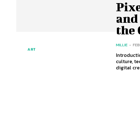
Pixe
and 
the
MILLIE
-
FEB
ART
Introducti
culture, t
digital cre