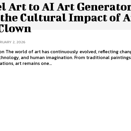
l Art to AI Art Generato
the Cultural Impact of A
 Clown
RUARY 2, 2026
on The world of art has continuously evolved, reflecting chan
echnology, and human imagination. From traditional paintings
ations, art remains one...