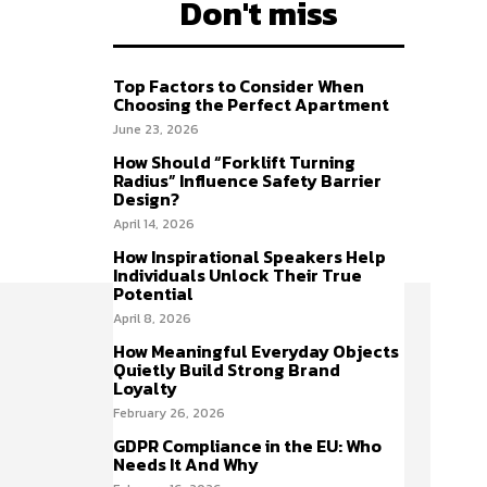
Don't miss
Top Factors to Consider When
Choosing the Perfect Apartment
June 23, 2026
How Should “Forklift Turning
Radius” Influence Safety Barrier
Design?
April 14, 2026
How Inspirational Speakers Help
Individuals Unlock Their True
Potential
April 8, 2026
How Meaningful Everyday Objects
Quietly Build Strong Brand
Loyalty
February 26, 2026
GDPR Compliance in the EU: Who
Needs It And Why