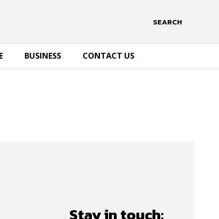
SEARCH
E
BUSINESS
CONTACT US
Stay in touch: