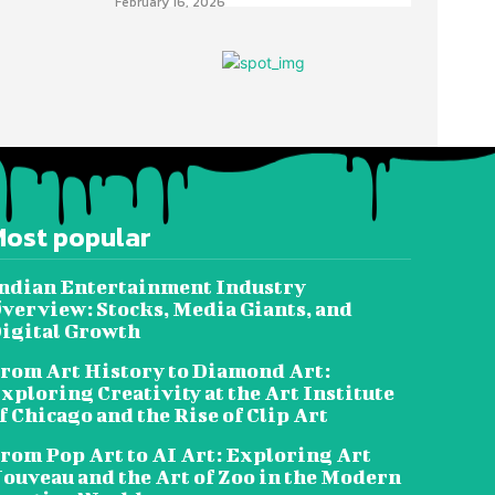
February 16, 2026
Most popular
ndian Entertainment Industry
verview: Stocks, Media Giants, and
igital Growth
rom Art History to Diamond Art:
xploring Creativity at the Art Institute
f Chicago and the Rise of Clip Art
rom Pop Art to AI Art: Exploring Art
ouveau and the Art of Zoo in the Modern