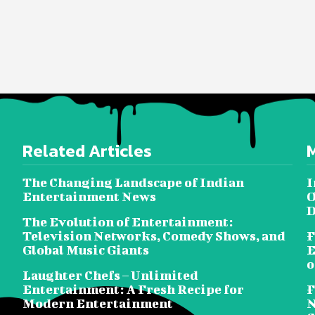
Related Articles
The Changing Landscape of Indian
I
Entertainment News
O
D
The Evolution of Entertainment:
Television Networks, Comedy Shows, and
F
Global Music Giants
E
o
Laughter Chefs – Unlimited
Entertainment: A Fresh Recipe for
F
Modern Entertainment
N