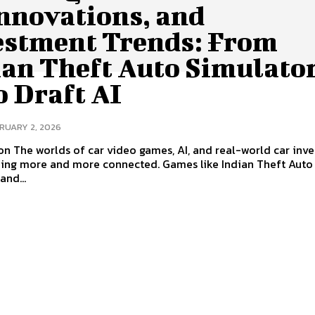
Innovations, and
estment Trends: From
an Theft Auto Simulator
o Draft AI
RUARY 2, 2026
on The worlds of car video games, AI, and real-world car inv
ing more and more connected. Games like Indian Theft Auto
and...