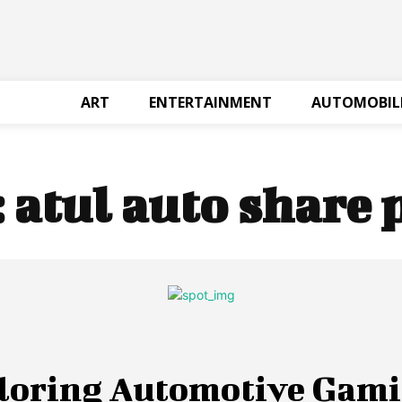
ART
ENTERTAINMENT
AUTOMOBIL
:
atul auto share 
loring Automotive Gami