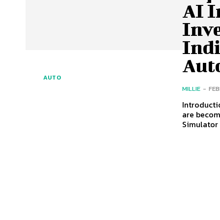
AI 
Inv
Indi
Aut
AUTO
MILLIE
-
FEB
Introducti
are becom
Simulator 