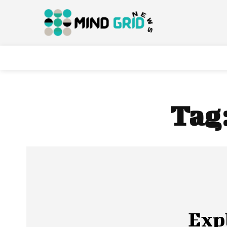
Tag
Exp