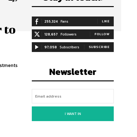
255,324
Fans
LIKE
 to
128,657
Followers
FOLLOW
97,058
Subscribers
SUBSCRIBE
estments
Newsletter
I WANT IN