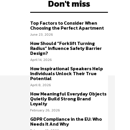
Don't miss
Top Factors to Consider When
Choosing the Perfect Apartment
June 23, 2026
How Should “Forklift Turning
Radius” Influence Safety Barrier
Design?
April 14, 2026
How Inspirational Speakers Help
Individuals Unlock Their True
Potential
April 8, 2026
How Meaningful Everyday Objects
Quietly Build Strong Brand
Loyalty
February 26, 2026
GDPR Compliance in the EU: Who
Needs It And Why