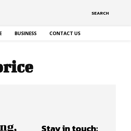
SEARCH
E
BUSINESS
CONTACT US
price
ng,
Stay in touch: