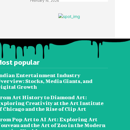
February 16, 2026
Most popular
ndian Entertainment Industry
verview: Stocks, Media Giants, and
igital Growth
rom Art History to Diamond Art:
xploring Creativity at the Art Institute
f Chicago and the Rise of Clip Art
rom Pop Art to AI Art: Exploring Art
ouveau and the Art of Zoo in the Modern