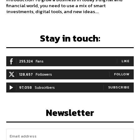
financial world, you need to use a mix of smart
investments, digital tools, and new ideas....
Stay in touch:
255,324
Fans
LIKE
128,657
Followers
FOLLOW
97,058
Subscribers
SUBSCRIBE
Newsletter