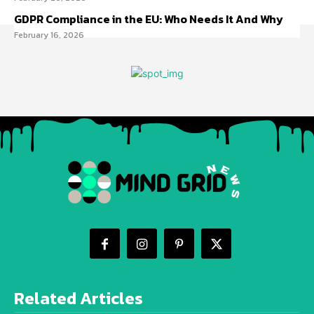
GDPR Compliance in the EU: Who Needs It And Why
February 16, 2026
Related Articles