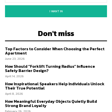
I WANT IN
Don't miss
Top Factors to Consider When Choosing the Perfect
Apartment
June 23, 2026
How Should “Forklift Turning Radius” Influence
Safety Barrier Design?
April 14, 2026
How Inspirational Speakers Help Individuals Unlock
Their True Potential
April 8, 2026
How Meaningful Everyday Objects Quietly Build
Strong Brand Loyalty
February 26, 2026