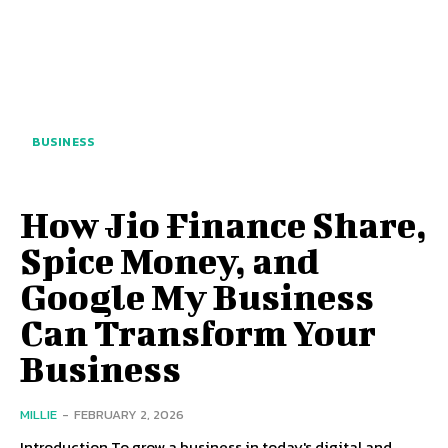
BUSINESS
How Jio Finance Share,
Spice Money, and
Google My Business
Can Transform Your
Business
MILLIE
-
FEBRUARY 2, 2026
Introduction To grow a business in today's digital and