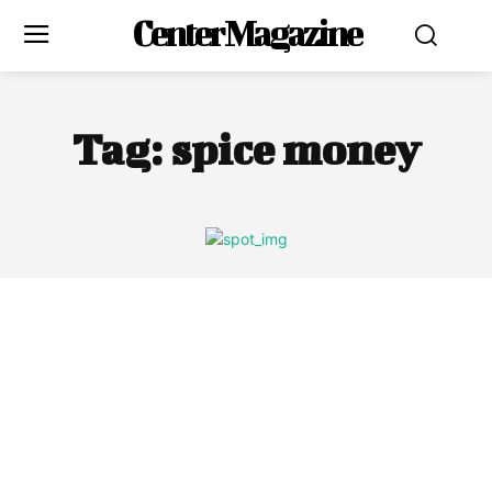
Center Magazine
Tag:
spice money