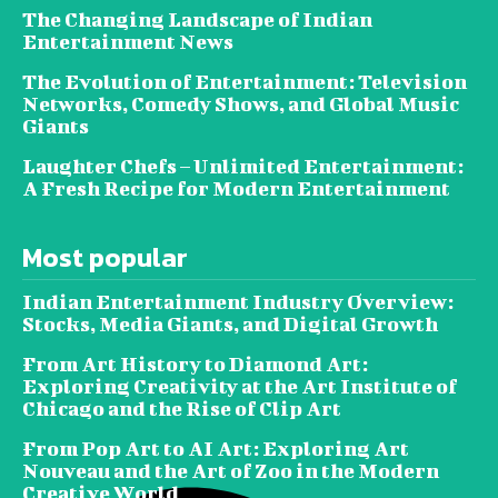
The Changing Landscape of Indian
Entertainment News
The Evolution of Entertainment: Television
Networks, Comedy Shows, and Global Music
Giants
Laughter Chefs – Unlimited Entertainment:
A Fresh Recipe for Modern Entertainment
Most popular
Indian Entertainment Industry Overview:
Stocks, Media Giants, and Digital Growth
From Art History to Diamond Art:
Exploring Creativity at the Art Institute of
Chicago and the Rise of Clip Art
From Pop Art to AI Art: Exploring Art
Nouveau and the Art of Zoo in the Modern
Creative World